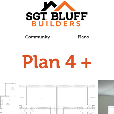
Community
Plans
Plan 4 +