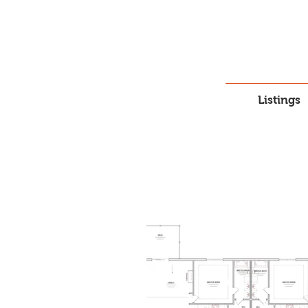
Listings