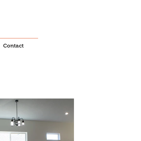
Contact